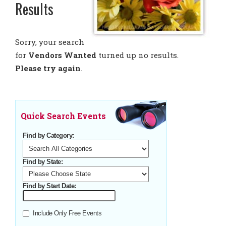
Results
Sorry, your search
for
Vendors Wanted
turned up no results.
Please try again
.
Quick Search Events
Find by Category:
Find by State:
Find by Start Date:
Include Only Free Events