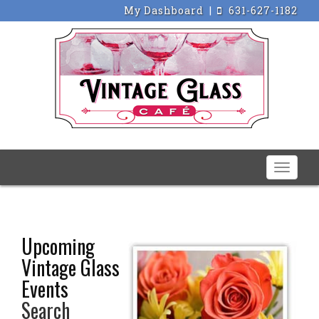
My Dashboard
|
631-627-1182
Toggle
naviga
Upcoming
Vintage Glass
Events
Search