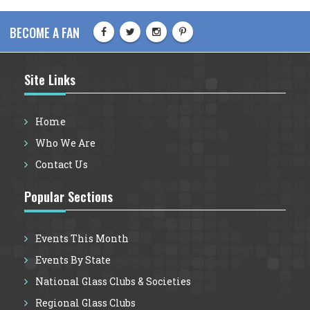
BECOME A FAN
Site Links
Home
Who We Are
Contact Us
Popular Sections
Events This Month
Events By State
National Glass Clubs & Societies
Regional Glass Clubs