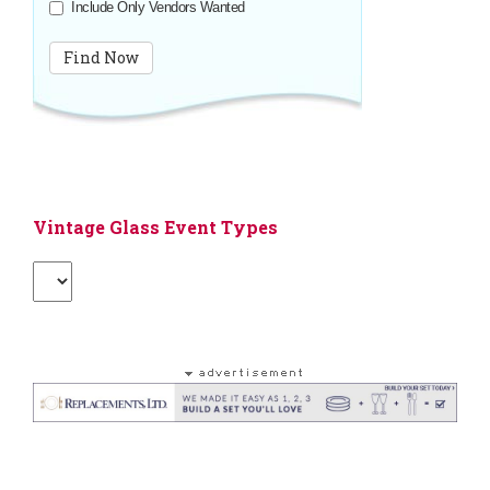
Include Only Vendors Wanted
Vintage Glass Event Types